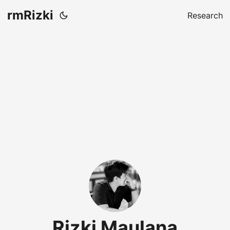
rmRizki
Research
Rizki Maulana