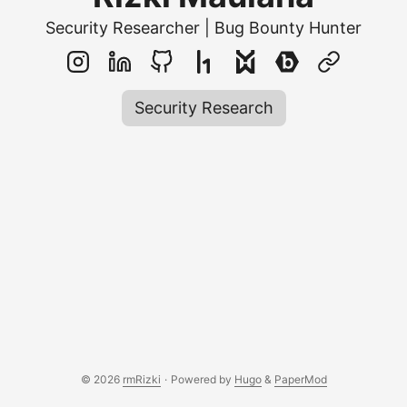
Security Researcher | Bug Bounty Hunter
Security Research
© 2026
rmRizki
·
Powered by
Hugo
&
PaperMod