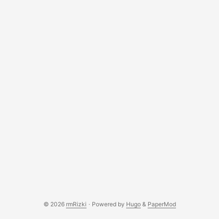
© 2026
rmRizki
·
Powered by
Hugo
&
PaperMod