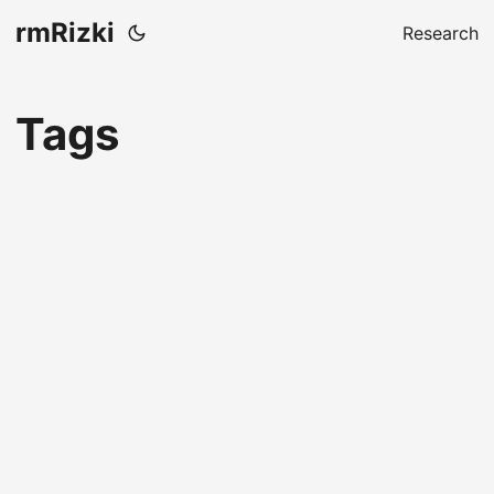
rmRizki
Research
Tags